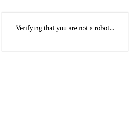
Verifying that you are not a robot...