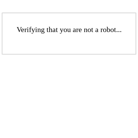
Verifying that you are not a robot...