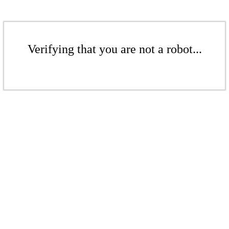
Verifying that you are not a robot...