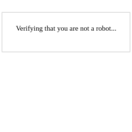
Verifying that you are not a robot...