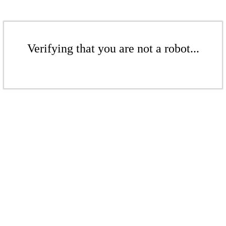
Verifying that you are not a robot...