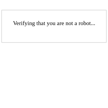
Verifying that you are not a robot...