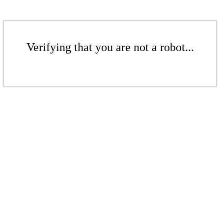
Verifying that you are not a robot...