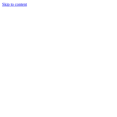
Skip to content