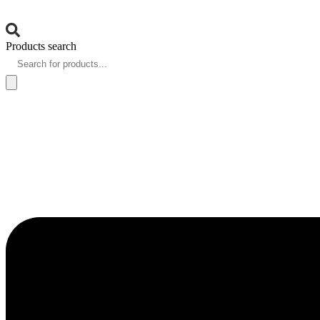
Products search