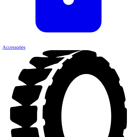
Accessories