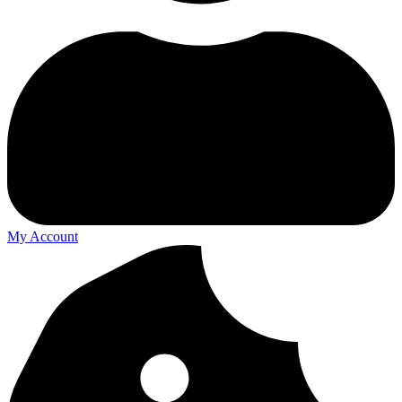
My Account