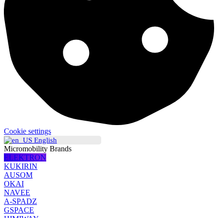
Cookie settings
English
Micromobility Brands
ELEKTRON
KUKIRIN
AUSOM
OKAI
NAVEE
A-SPADZ
GSPACE