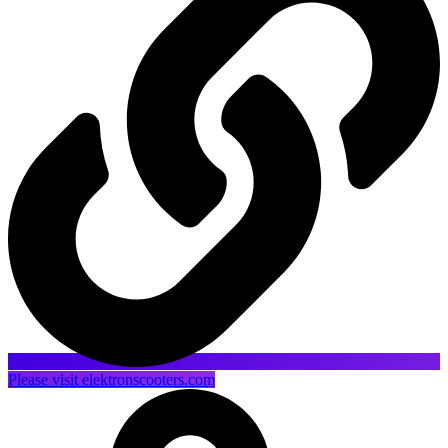
Please visit elektronscooters.com