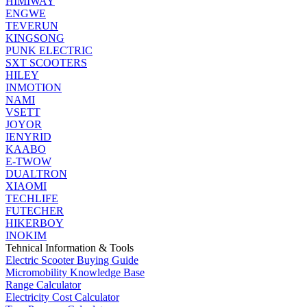
HIMIWAY
ENGWE
TEVERUN
KINGSONG
PUNK ELECTRIC
SXT SCOOTERS
HILEY
INMOTION
NAMI
VSETT
JOYOR
IENYRID
KAABO
E-TWOW
DUALTRON
XIAOMI
TECHLIFE
FUTECHER
HIKERBOY
INOKIM
Tehnical Information & Tools
Electric Scooter Buying Guide
Micromobility Knowledge Base
Range Calculator
Electricity Cost Calculator