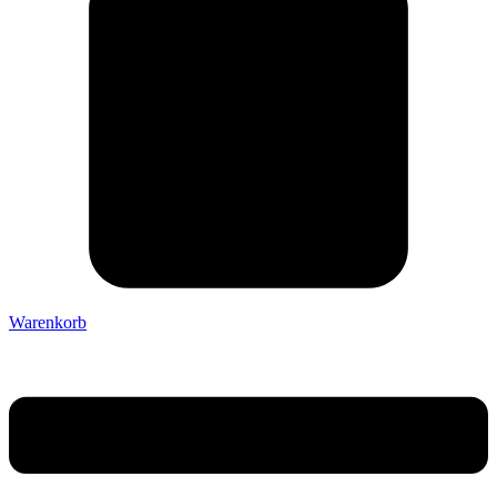
Warenkorb