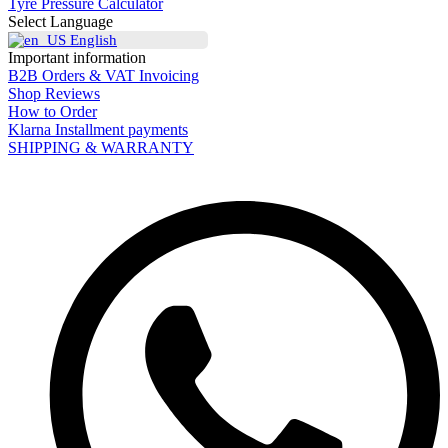
Tyre Pressure Calculator
Select Language
English
Important information
B2B Orders & VAT Invoicing
Shop Reviews
How to Order
Klarna Installment payments
SHIPPING & WARRANTY