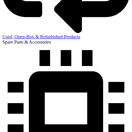
Used, Open-Box & Refurbished Products
Spare Parts & Accessories