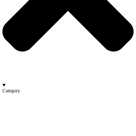
Category