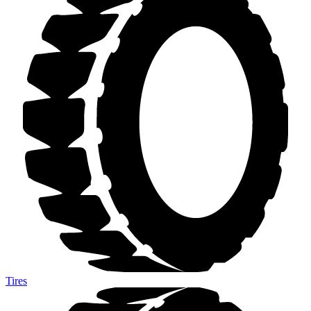
Tires