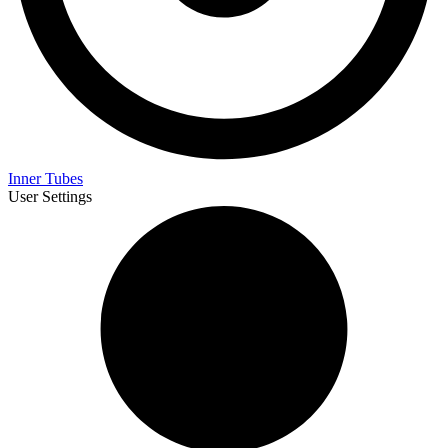
Inner Tubes
User Settings