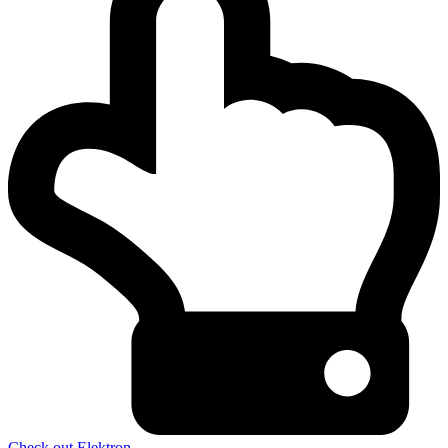
Check out Elektron