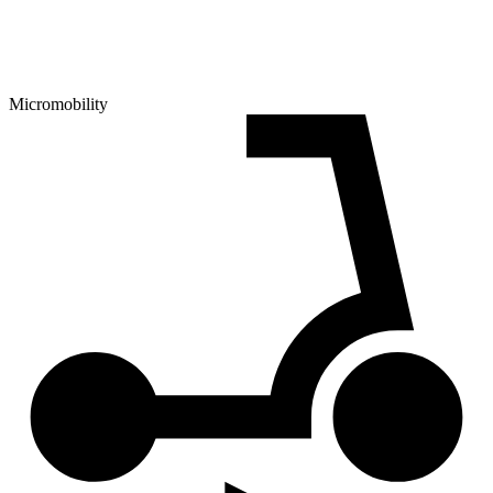
Micromobility