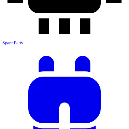
Spare Parts