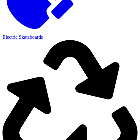
Electric Skateboards