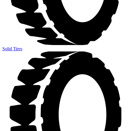
Solid Tires