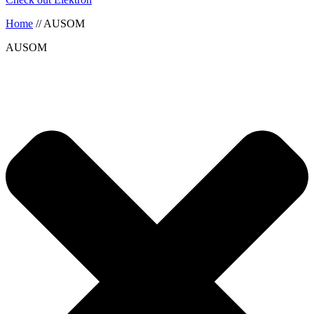
Home
//
AUSOM
AUSOM