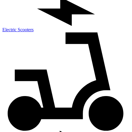
Electric Scooters