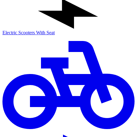
Electric Scooters With Seat