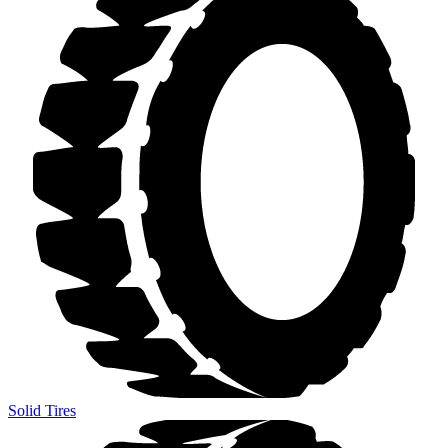
Solid Tires