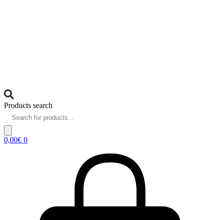
Products search
0,00
€
0