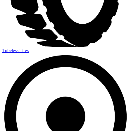
Tubeless Tires