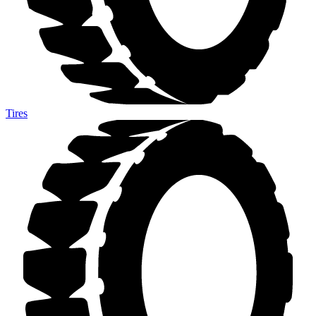
Tires