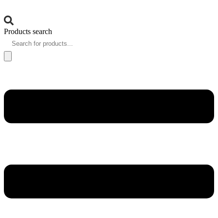
Products search