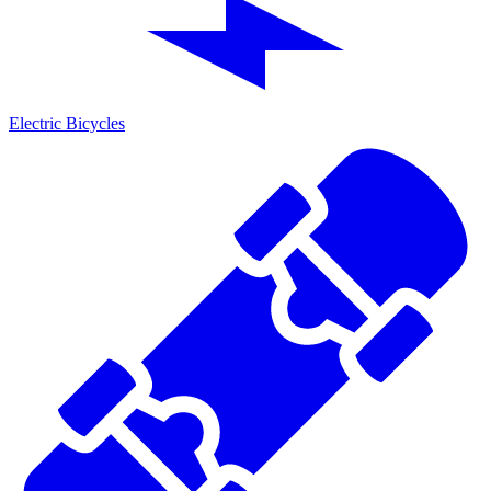
Electric Bicycles