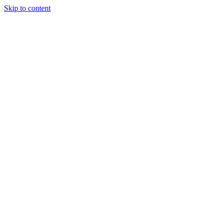
Skip to content