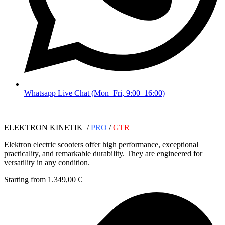
Whatsapp Live Chat (Mon–Fri, 9:00–16:00)
ELEKTRON KINETIK /
PRO
/
GTR
Elektron electric scooters offer high performance, exceptional
practicality, and remarkable durability. They are engineered for
versatility in any condition.
Starting from 1.349,00 €