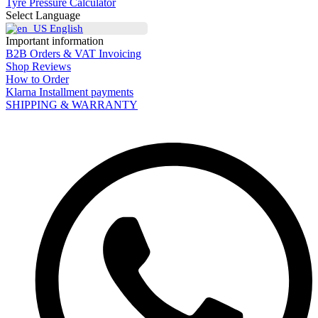
Tyre Pressure Calculator
Select Language
English
Important information
B2B Orders & VAT Invoicing
Shop Reviews
How to Order
Klarna Installment payments
SHIPPING & WARRANTY