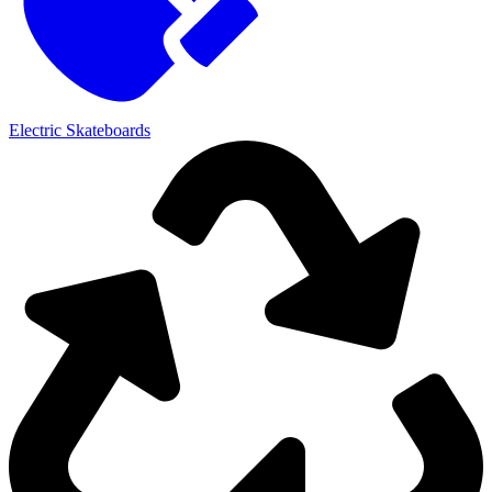
Electric Skateboards