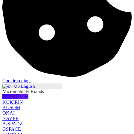
Cookie settings
English
Micromobility Brands
ELEKTRON
KUKIRIN
AUSOM
OKAI
NAVEE
A-SPADZ
GSPACE