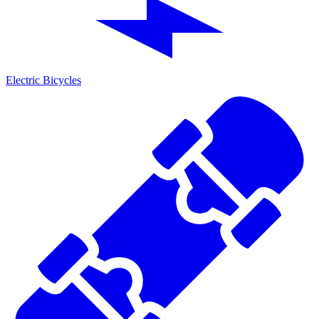
Electric Bicycles