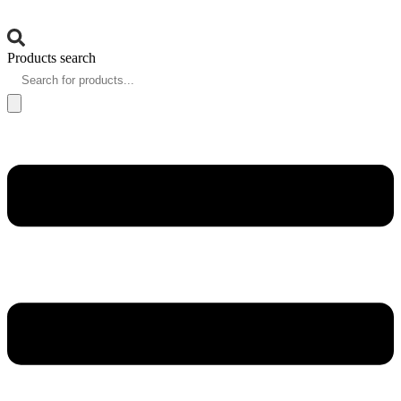
Products search