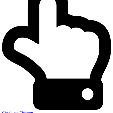
Check out Elektron