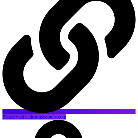
Please visit elektronscooters.com