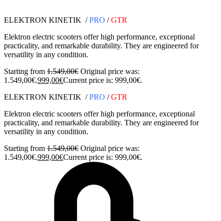
ELEKTRON KINETIK /
PRO
/
GTR
Elektron electric scooters offer high performance, exceptional
practicality, and remarkable durability. They are engineered for
versatility in any condition.
Starting from
1.549,00
€
Original price was:
1.549,00€.
999,00
€
Current price is: 999,00€.
ELEKTRON KINETIK /
PRO
/
GTR
Elektron electric scooters offer high performance, exceptional
practicality, and remarkable durability. They are engineered for
versatility in any condition.
Starting from
1.549,00
€
Original price was:
1.549,00€.
999,00
€
Current price is: 999,00€.