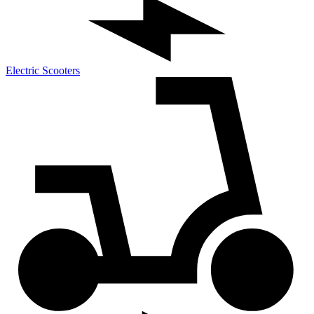
Electric Scooters