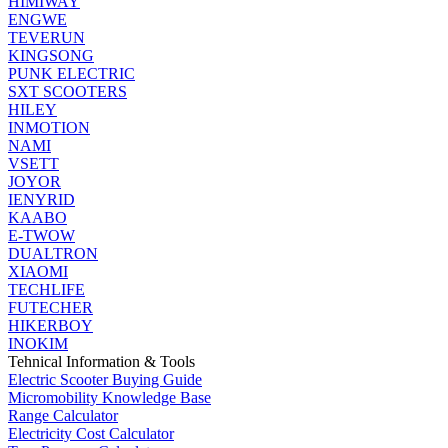
HIMIWAY
ENGWE
TEVERUN
KINGSONG
PUNK ELECTRIC
SXT SCOOTERS
HILEY
INMOTION
NAMI
VSETT
JOYOR
IENYRID
KAABO
E-TWOW
DUALTRON
XIAOMI
TECHLIFE
FUTECHER
HIKERBOY
INOKIM
Tehnical Information & Tools
Electric Scooter Buying Guide
Micromobility Knowledge Base
Range Calculator
Electricity Cost Calculator