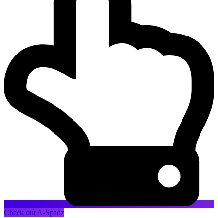
Check out A-Spadz