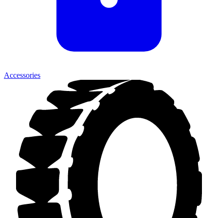
Accessories