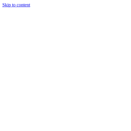
Skip to content