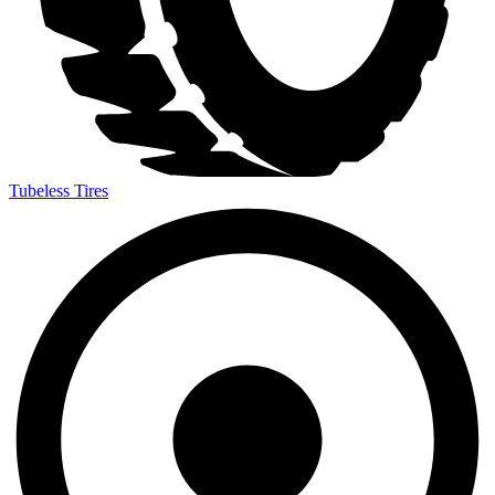
Tubeless Tires