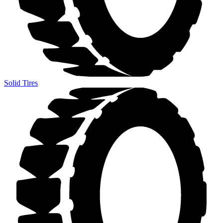
Solid Tires