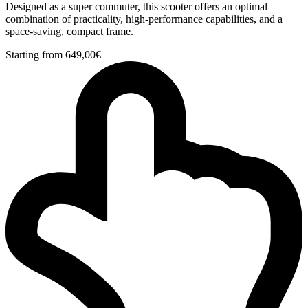
Designed as a super commuter, this scooter offers an optimal
combination of practicality, high-performance capabilities, and a
space-saving, compact frame.
Starting from
649,00
€