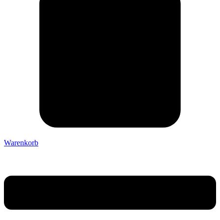
Warenkorb