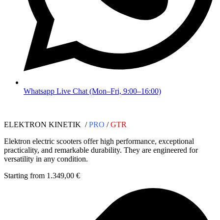
Whatsapp Live Chat (Mon–Fri, 9:00–16:00)
ELEKTRON KINETIK /
PRO
/
GTR
Elektron electric scooters offer high performance, exceptional
practicality, and remarkable durability. They are engineered for
versatility in any condition.
Starting from 1.349,00 €