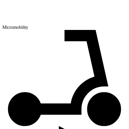
Micromobility