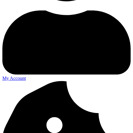
My Account