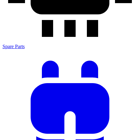
Spare Parts