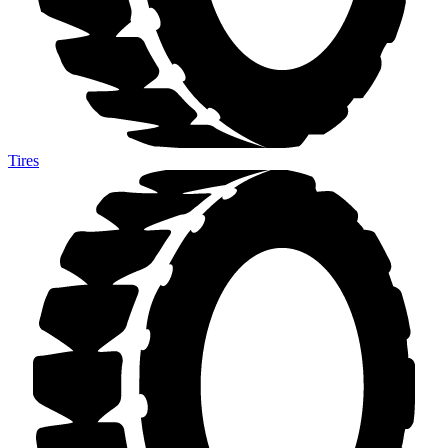
Tires