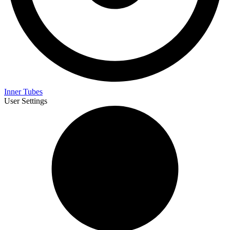
Inner Tubes
User Settings