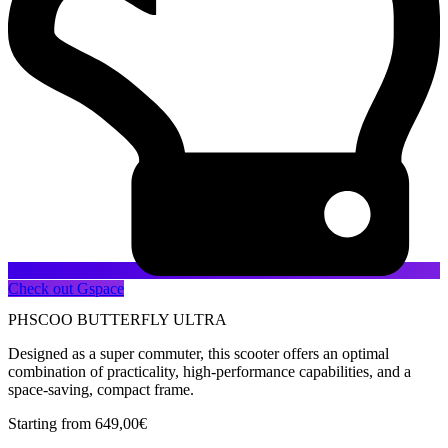
Check out Gspace
PHSCOO BUTTERFLY ULTRA
Designed as a super commuter, this scooter offers an optimal
combination of practicality, high-performance capabilities, and a
space-saving, compact frame.
Starting from
649,00
€