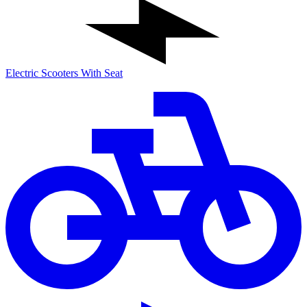
Electric Scooters With Seat