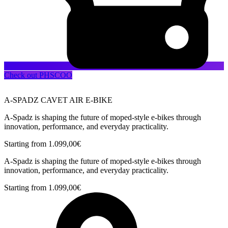
Check out PHSCOO
A-SPADZ CAVET AIR E-BIKE
A-Spadz is shaping the future of moped-style e-bikes through
innovation, performance, and everyday practicality.
Starting from
1.099,00
€
A-Spadz is shaping the future of moped-style e-bikes through
innovation, performance, and everyday practicality.
Starting from
1.099,00
€