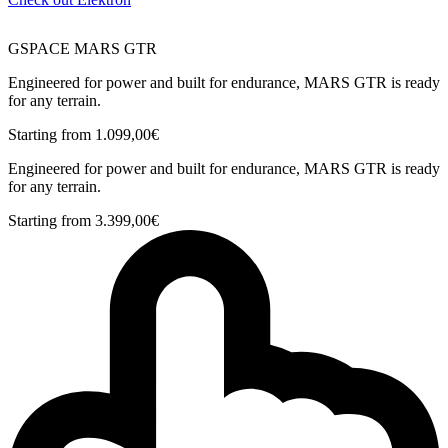
GSPACE MARS GTR
Engineered for power and built for endurance, MARS GTR is ready
for any terrain.
Starting from
1.099,00
€
Engineered for power and built for endurance, MARS GTR is ready
for any terrain.
Starting from
3.399,00
€