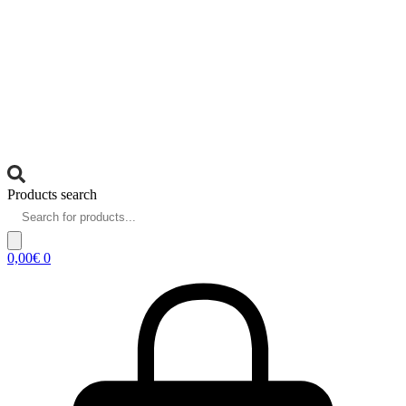
Products search
0,00
€
0