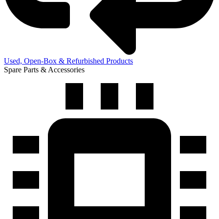
Used, Open-Box & Refurbished Products
Spare Parts & Accessories